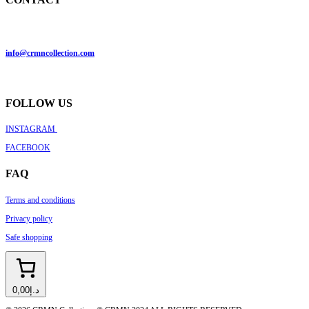
info@crmncollection.com
FOLLOW US
INSTAGRAM
FACEBOOK
FAQ
Terms and conditions
Privacy policy
Safe shopping
د.إ0,00