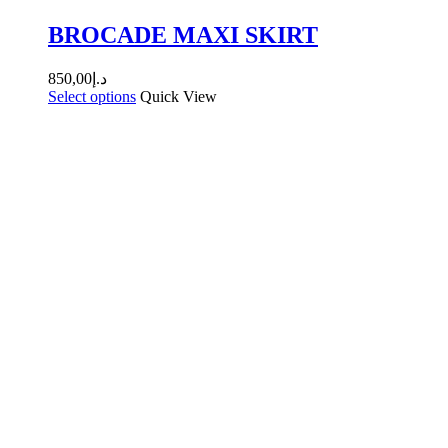
BROCADE MAXI SKIRT
850,00
د.إ
Select options
Quick View