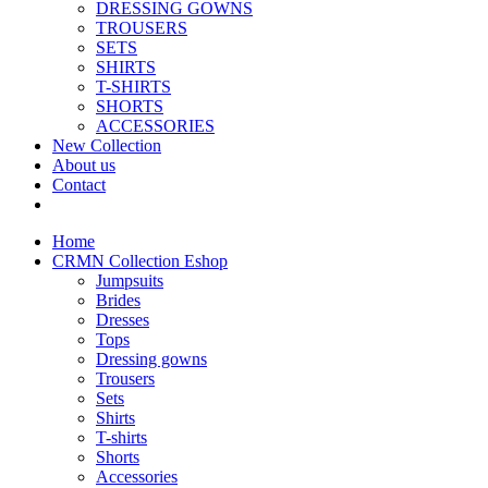
DRESSING GOWNS
TROUSERS
SETS
SHIRTS
T-SHIRTS
SHORTS
ACCESSORIES
New Collection
About us
Contact
Home
CRMN Collection Eshop
Jumpsuits
Brides
Dresses
Tops
Dressing gowns
Trousers
Sets
Shirts
T-shirts
Shorts
Accessories