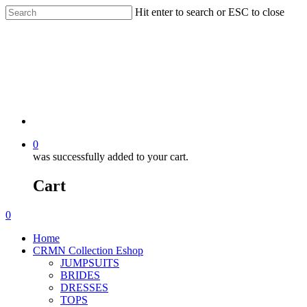
Hit enter to search or ESC to close
0
was successfully added to your cart.
Cart
0
Home
CRMN Collection Eshop
JUMPSUITS
BRIDES
DRESSES
TOPS