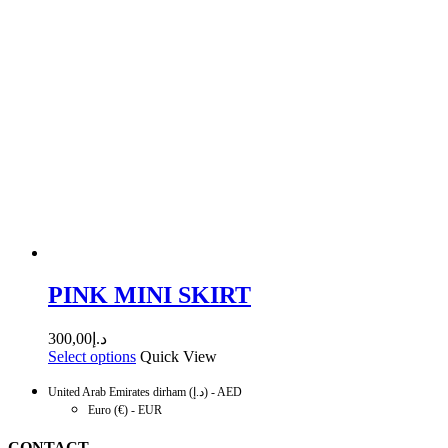
PINK MINI SKIRT
300,00
د.إ
Select options
Quick View
United Arab Emirates dirham (د.إ) - AED
Euro (€) - EUR
CONTACT