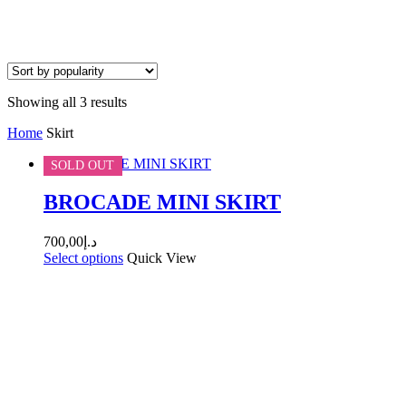
Sorted
Showing all 3 results
by
Home
Skirt
popularity
SOLD OUT
BROCADE MINI SKIRT
700,00
د.إ
Select options
Quick View