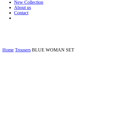
New Collection
About us
Contact
Home
Trousers
BLUE WOMAN SET