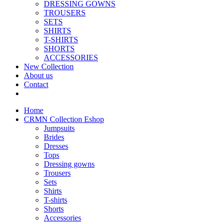
DRESSING GOWNS
TROUSERS
SETS
SHIRTS
T-SHIRTS
SHORTS
ACCESSORIES
New Collection
About us
Contact
Home
CRMN Collection Eshop
Jumpsuits
Brides
Dresses
Tops
Dressing gowns
Trousers
Sets
Shirts
T-shirts
Shorts
Accessories