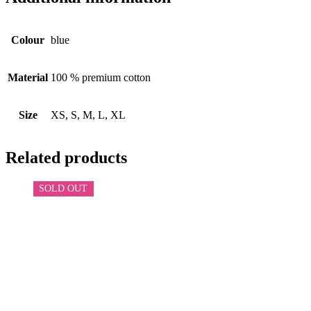
Colour
blue
Material
100 % premium cotton
Size
XS, S, M, L, XL
Related products
SOLD OUT