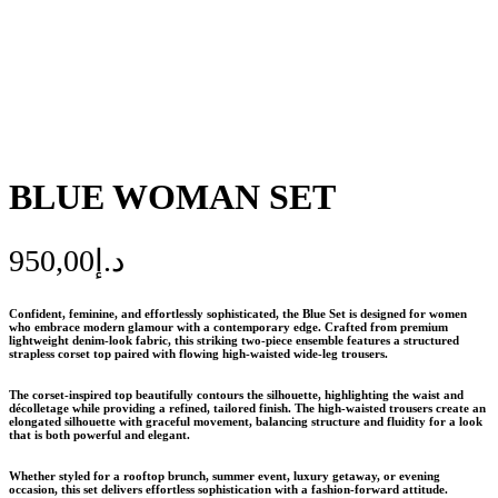
BLUE WOMAN SET
950,00
د.إ
Confident, feminine, and effortlessly sophisticated, the
Blue Set
is designed for women
who embrace modern glamour with a contemporary edge. Crafted from premium
lightweight denim-look fabric, this striking two-piece ensemble features a structured
strapless corset top paired with flowing high-waisted wide-leg trousers.
The corset-inspired top beautifully contours the silhouette, highlighting the waist and
décolletage while providing a refined, tailored finish. The high-waisted trousers create an
elongated silhouette with graceful movement, balancing structure and fluidity for a look
that is both powerful and elegant.
Whether styled for a rooftop brunch, summer event, luxury getaway, or evening
occasion, this set delivers effortless sophistication with a fashion-forward attitude.