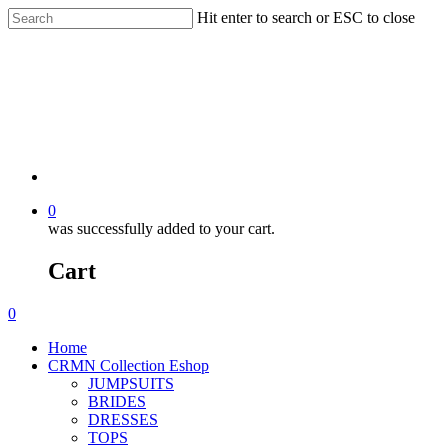
Hit enter to search or ESC to close
0
was successfully added to your cart.
Cart
0
Home
CRMN Collection Eshop
JUMPSUITS
BRIDES
DRESSES
TOPS