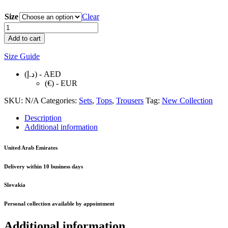
Size
Clear
BLUE
WOMAN
Add to cart
SET
quantity
Size Guide
(د.إ) - AED
(€) - EUR
SKU:
N/A
Categories:
Sets
,
Tops
,
Trousers
Tag:
New Collection
Description
Additional information
United Arab Emirates
Delivery within
10 business days
Slovakia
Personal collection available by appointment
Additional information