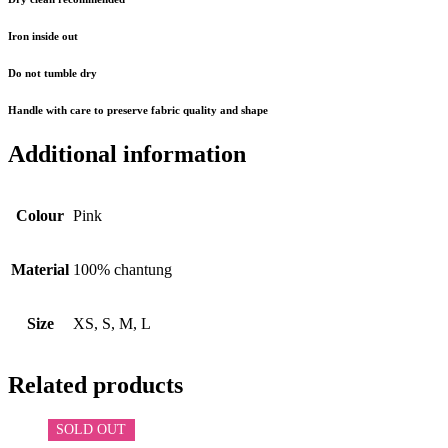
Iron inside out
Do not tumble dry
Handle with care to preserve fabric quality and shape
Additional information
Colour
Pink
Material
100% chantung
Size
XS, S, M, L
Related products
SOLD OUT