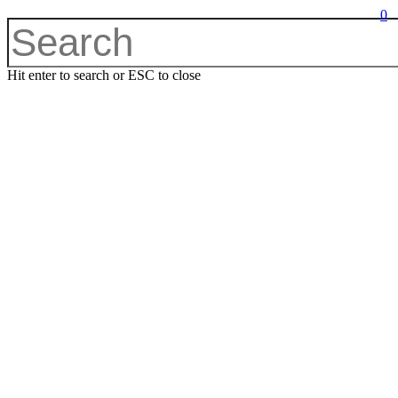
0
Hit enter to search or ESC to close