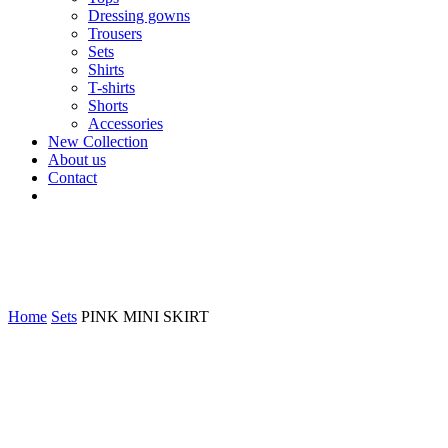
Dressing gowns
Trousers
Sets
Shirts
T-shirts
Shorts
Accessories
New Collection
About us
Contact
Home
Sets
PINK MINI SKIRT