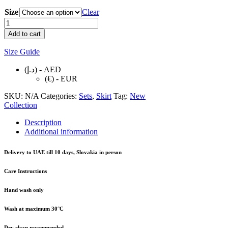
Size
Clear
PINK
MINI
Add to cart
SKIRT
quantity
Size Guide
(د.إ) - AED
(€) - EUR
SKU:
N/A
Categories:
Sets
,
Skirt
Tag:
New
Collection
Description
Additional information
Delivery to UAE till 10 days, Slovakia in person
Care Instructions
Hand wash only
Wash at maximum 30°C
Dry clean recommended