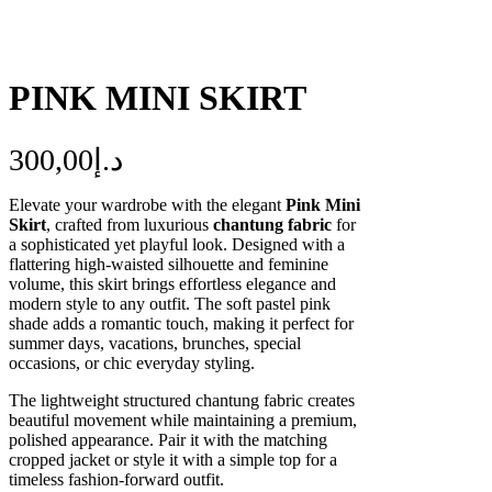
PINK MINI SKIRT
300,00
د.إ
Elevate your wardrobe with the elegant
Pink Mini
Skirt
, crafted from luxurious
chantung fabric
for
a sophisticated yet playful look. Designed with a
flattering high-waisted silhouette and feminine
volume, this skirt brings effortless elegance and
modern style to any outfit. The soft pastel pink
shade adds a romantic touch, making it perfect for
summer days, vacations, brunches, special
occasions, or chic everyday styling.
The lightweight structured chantung fabric creates
beautiful movement while maintaining a premium,
polished appearance. Pair it with the matching
cropped jacket or style it with a simple top for a
timeless fashion-forward outfit.