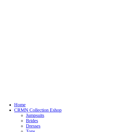
Home
CRMN Collection Eshop
Jumpsuits
Brides
Dresses
Tops