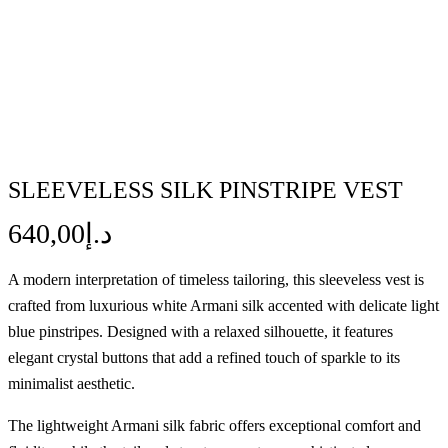
SLEEVELESS SILK PINSTRIPE VEST
640,00
د.إ
A modern interpretation of timeless tailoring, this sleeveless vest is
crafted from luxurious white Armani silk accented with delicate light
blue pinstripes. Designed with a relaxed silhouette, it features
elegant crystal buttons that add a refined touch of sparkle to its
minimalist aesthetic.
The lightweight Armani silk fabric offers exceptional comfort and