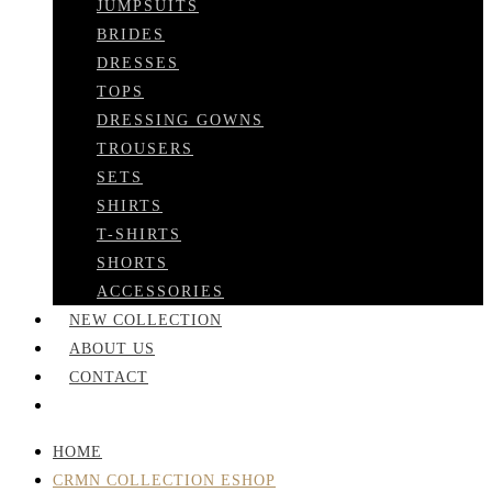
JUMPSUITS
BRIDES
DRESSES
TOPS
DRESSING GOWNS
TROUSERS
SETS
SHIRTS
T-SHIRTS
SHORTS
ACCESSORIES
NEW COLLECTION
ABOUT US
CONTACT
HOME
CRMN COLLECTION ESHOP