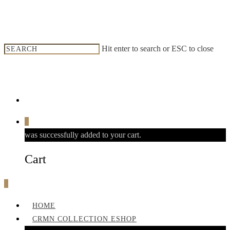
Hit enter to search or ESC to close
0
was successfully added to your cart.
Cart
0
HOME
CRMN COLLECTION ESHOP