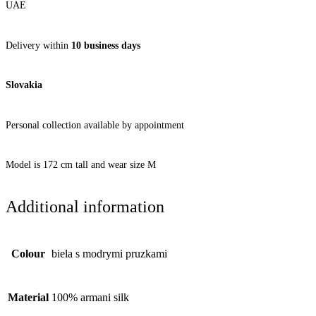
UAE
Delivery within
10 business days
Slovakia
Personal collection available by appointment
Model is 172 cm tall and wear size M
Additional information
Colour
biela s modrymi pruzkami
Material
100% armani silk