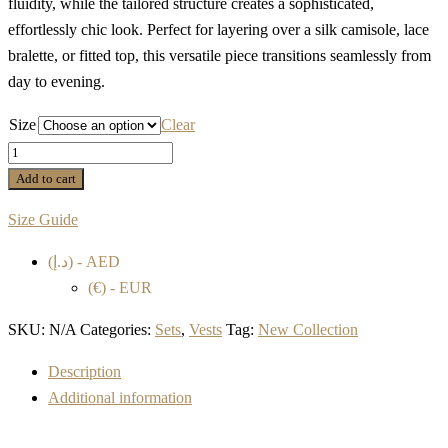
fluidity, while the tailored structure creates a sophisticated,
effortlessly chic look. Perfect for layering over a silk camisole, lace
bralette, or fitted top, this versatile piece transitions seamlessly from
day to evening.
Size
Clear
SLEEVELESS
SILK
Add to cart
PINSTRIPE
Size Guide
VEST
quantity
(د.إ) - AED
(€) - EUR
SKU:
N/A
Categories:
Sets
,
Vests
Tag:
New Collection
Description
Additional information