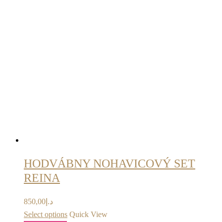
HODVÁBNY NOHAVICOVÝ SET
REINA
850,00
د.إ
Select options
Quick View