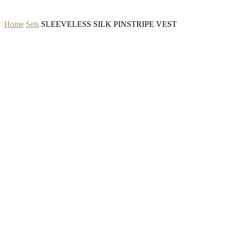
Home
Sets
SLEEVELESS SILK PINSTRIPE VEST