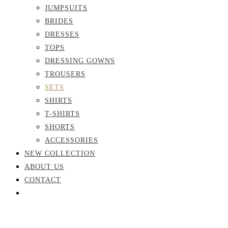
JUMPSUITS
BRIDES
DRESSES
TOPS
DRESSING GOWNS
TROUSERS
SETS
SHIRTS
T-SHIRTS
SHORTS
ACCESSORIES
NEW COLLECTION
ABOUT US
CONTACT