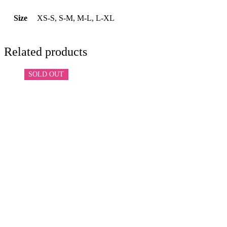
Size
XS-S, S-M, M-L, L-XL
Related products
SOLD OUT